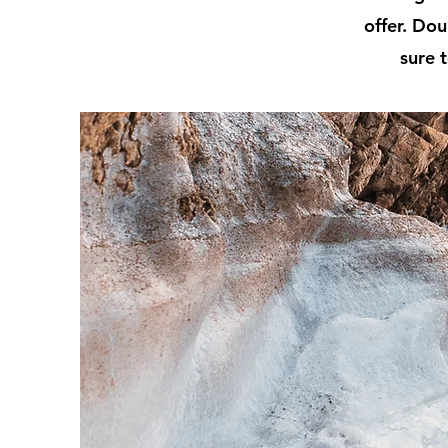
offer. Dou
sure t