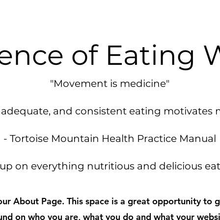
ence of Eating 
"Movement is medicine"
s, adequate, and consistent eating motivates
- Tortoise Mountain Health Practice Manual
up on everything nutritious and delicious e
your About Page. This space is a great opportunity to gi
nd on who you are, what you do and what your websi