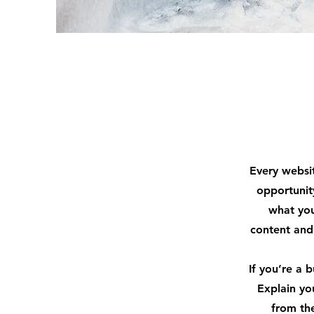
Every websit
opportunit
what you
content and 
If you’re a 
Explain yo
from th