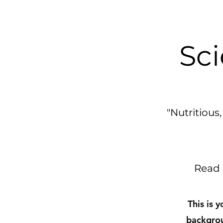
Sci
"Nutritiou
Read 
This is 
backgrou