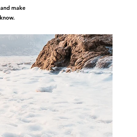
t and make
 know.