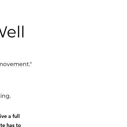
Well
 movement."
ating.
ve a full
te has to