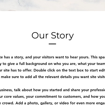
Our Story
e has a story, and your visitors want to hear yours. This spa
y to give a full background on who you are, what your tea
r site has to offer. Double click on the text box to start edi
make sure to add all the relevant details you want site visi
business, talk about how you started and share your professi
ur core values, your commitment to customers, and how yo
e crowd. Add a photo, gallery, or video for even more eng