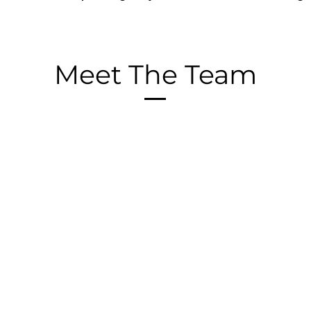
Meet The Team