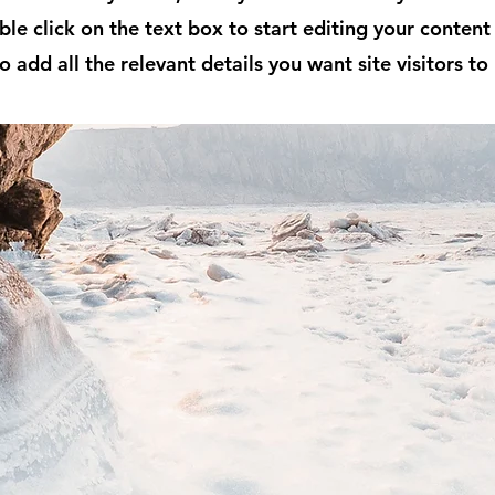
ble click on the text box to start editing your conten
o add all the relevant details you want site visitors to