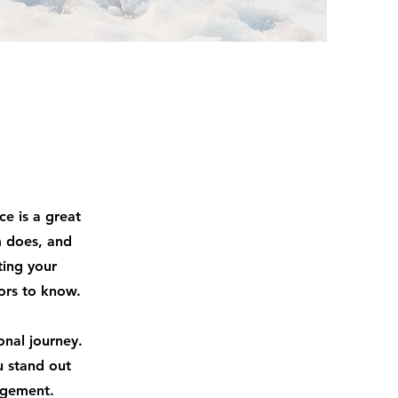
ce is a great
m does, and
ting your
tors to know.
onal journey.
u stand out
agement.