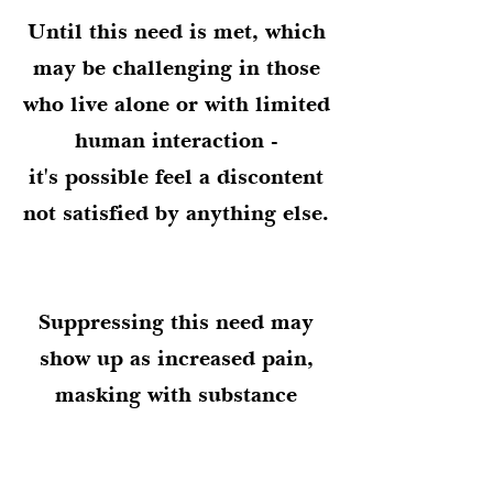
Until this need is met, which
may be challenging in those
who live alone or with limited
human interaction -
it's possible feel a discontent
not satisfied by anything else.
Suppressing this need may
show up as increased pain,
masking with substance
use/abuse,
or as other signs of