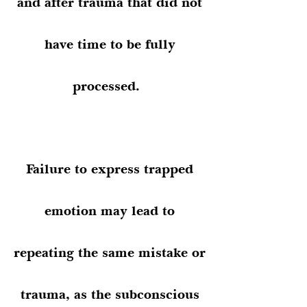
and after trauma that did not
have time to be fully
processed.
Failure to express trapped
emotion may lead to
repeating the same mistake or
trauma, as the subconscious