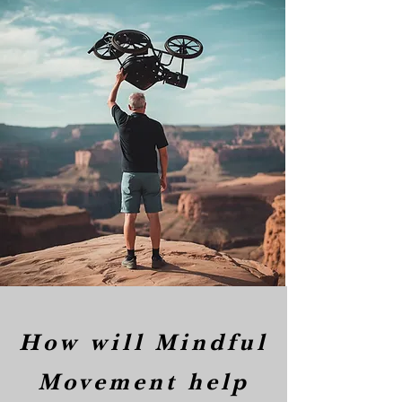
How will Mindful
Movement help