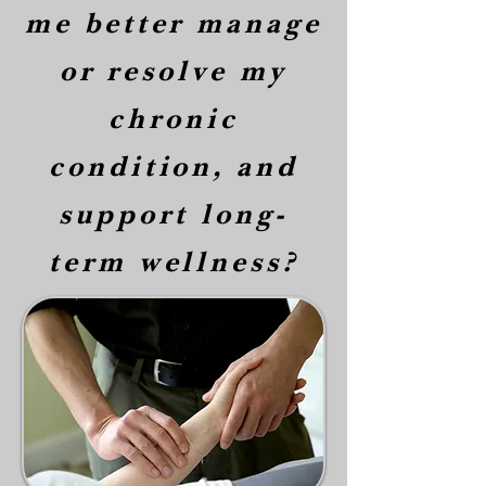
me better manage
or resolve my
chronic
condition, and
support long-
term wellness?