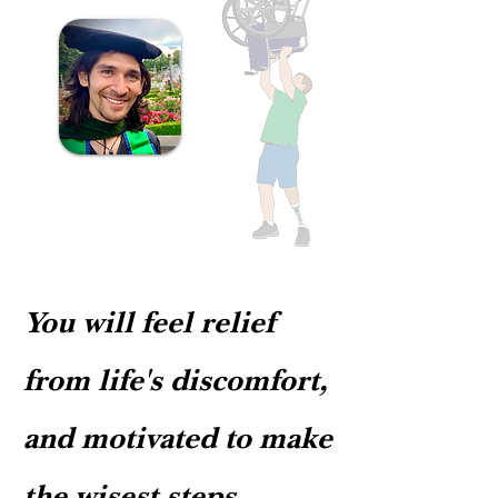
personalized health programs that guide
restore balance, comfort, clarity, and
If you are new to the practice, we may
and motivate patients in nourishing the
strength. Health is maintaining these
introduce mindfulness practices to help
roots of true health, eliminating the
qualities, in spite of life's challenges. ​ All
you feel more relaxed and insightful
causes of dis-ease. "Where there is flow,
change requires consistent effort,
during the massage. ​​ If your treatment
there is no pain. - Chinese Proverb (通，
applied strategically. How long does it
plan includes movement or we identify it
不痛） Mobility massage teaches
take for change to stick? While the
as necessary for achieving your goals, we
relaxation, postural alignment,
answer depends on a number of factors
may introduce some movement at this
mindfulness, and body awareness. It
(including how long something has been
time, too. ​ *Dr. Timothy has teaching
improves blood flow to all regions of the
around, time available to devote to
degrees in tai chi and medical qigong -
body, helping the body heal from dis-
learning and implementing new
Chinese medical and martial arts that
ease while improving health
routines, and to invest in regular
teach postural alignment, relaxation and
consciousness. "Nourishing Goodness"
treatment), change generally happens
You will feel relief
balance, while maintaining (and
Mobility Massage focuses on engaging
according to the following: 1) It takes . .
improving) memory and brain function.
the bones of the body, increasing their
. 1️⃣ day to change your mind 3️⃣0️⃣ days
He is skillful at sharing basic exercises
from life's discomfort,
density, helping them in their role of
to change the emotions 9️⃣0️⃣ days to
that improve mobility, tranquility, and
producing healthy blood, minerals, and
change the blood chemistry (hormonal
physical comfort. The massage is an
and motivated to make
hormones. By improving blood
patterns) 1️⃣ year of implementing a new
opportunity to relax into awareness,
production and flow - which increases
behavior for it to stick in the body,
discovering new insights about your Self,
feelings of relaxation, energy, and
becoming 2nd nature 2) However many
the wisest steps