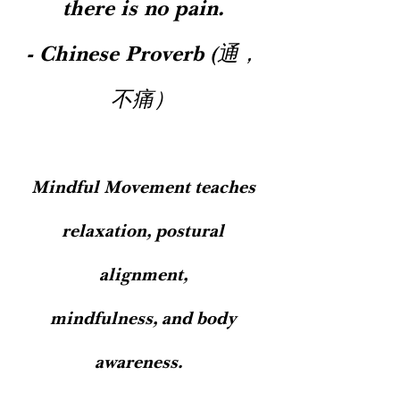
there is no pain.
affirms postural wisdom from the
strength to follow through with it. ​
bodywork - and knowledge of health's
Deeply-entrenched trauma or childhood
- Chinese Proverb (通，
foundations from the regular
conditioning is often stored at even
conversation - long enough to become
deeper levels, and therefore takes longer
不痛）
ever-nourishing and life-long habit.​​​​​​​ ​​​​​​​​​​​​​​​​​​​​​​​​​​​​​​​​​​​​​​​​​​​​​​​​​​​​​​​​​​​​​ ​​​​​​
to shift. It's symptoms and related
patterns may shift more easily; and still
- habits or relational patterns acquired
more recently commonly lose their pull
at the 90 day mark. ​ By this point, while
Mindful Movement teaches
the biology is shifting more deeply into
alignment with our desired health shift,
relaxation, postural
the mental recognition of the benefits of
the new behaviors is also stronger,
alignment,
motivating us to keep taking the next
best step. We may feel contentment with
mindfulness, and body
this new groove in life, and may even
notice the new behaviors shifting daily
awareness.
mood, personality, and outlook. Thus, "it