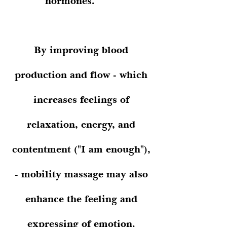
hormones.
By improving blood
production and flow - which
increases feelings of
relaxation, energy, and
contentment ("I am enough"),
- mobility massage may also
enhance the feeling and
expressing of emotion.