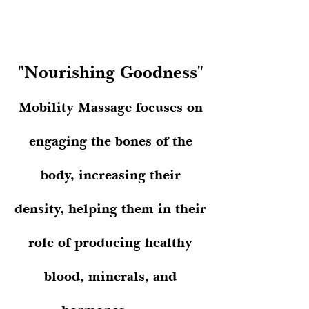
"1 year to change the body."
"Nourishing Goodness"
Mobility Massage focuses on
engaging the bones of the
body, increasing their
density, helping them in their
role of producing healthy
blood, minerals, and