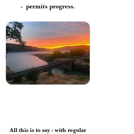
-
permits progress.
All this is to say - with regular