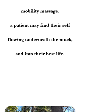
mobility massage,
a patient may find their self
flowing underneath the muck,
and into their best life.