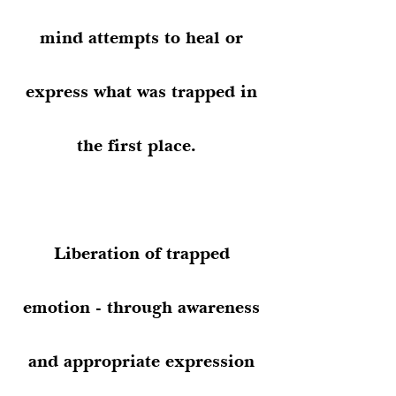
mind attempts to heal or
express what was trapped in
the first place.
Liberation of trapped
emotion - through awareness
and appropriate expression