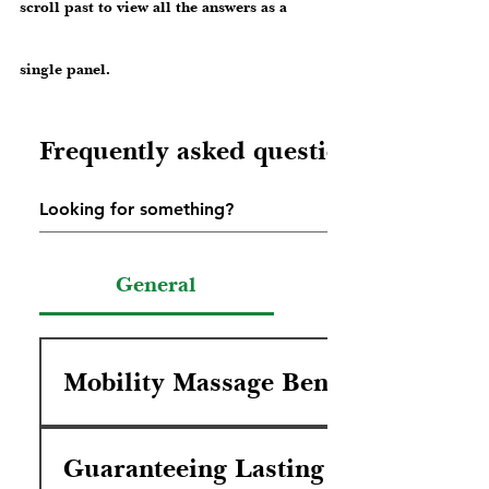
scroll past to view all the answers as a
single panel.
Frequently asked questions
General
Mobility Massage Benefit
You will feel relief from life's discomfort,
and motivated to make the wisest steps
Guaranteeing Lasting Healing