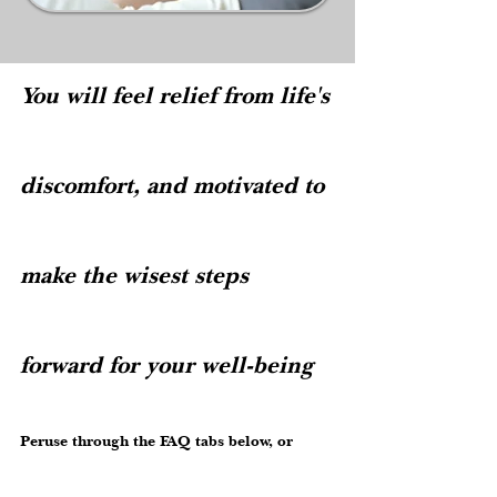
You will feel relief from life's
discomfort,
and motivated to
make the wisest steps
forward for your well-being
Peruse through the FAQ tabs below, or