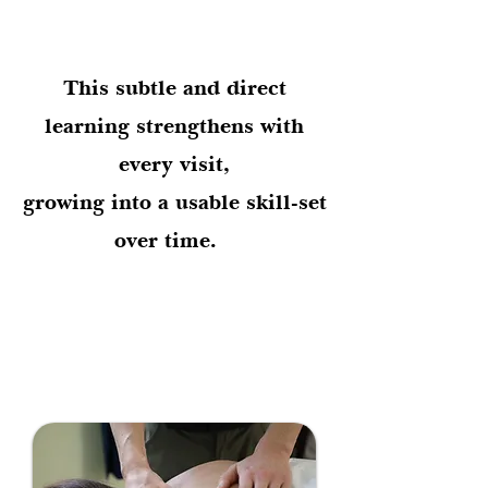
This subtle and direct
learning strengthens with
every visit,
growing into a usable skill-set
over time.