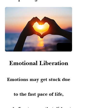
Emotional Liberation
Emotions may get stuck due
to the fast pace of life,