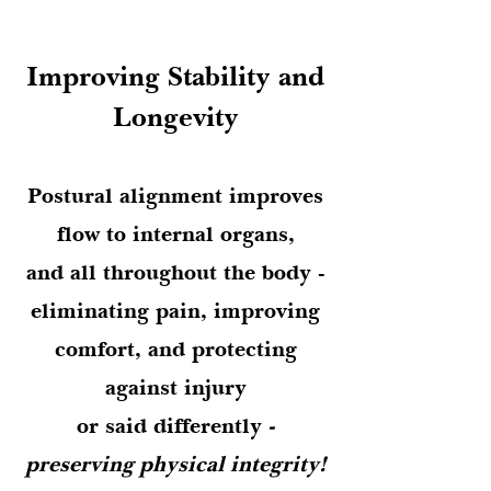
Improving Stability and
Longevity
Postural alignment improves
flow to internal organs,
and all throughout the body -
eliminating pain, improving
comfort, and protecting
against injury
or said differently
-
preserving physical integrity!