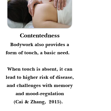
Contentedness
Bodywork also provides a
form of touch, a basic need.
When touch is absent, it can
lead to higher risk of disease,
and challenges with memory
and mood-regulation
(Cai & Zhang,
2015).